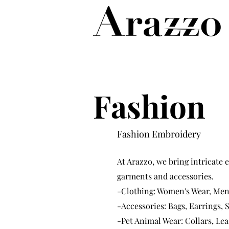
Fashion
Fashion Embroidery
At Arazzo, we bring intricate e
garments and accessories.
-Clothing: Women's Wear, Men
-Accessories: Bags, Earrings,
-Pet Animal Wear: Collars, Le