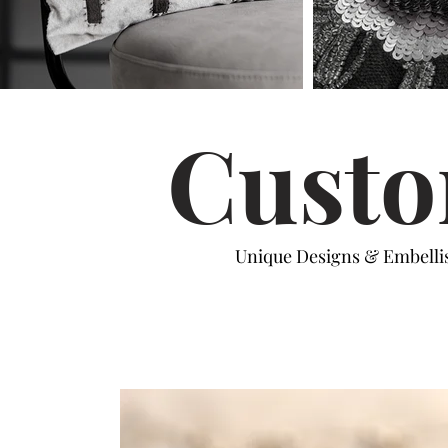
Custo
Unique Designs & Embell