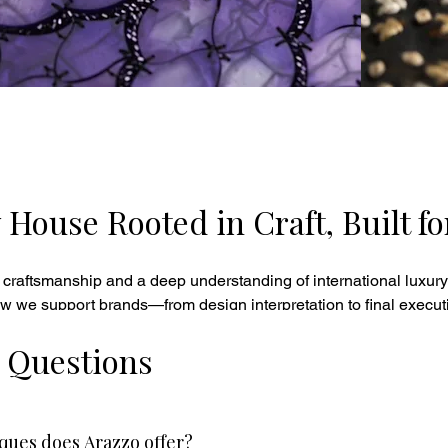
ouse Rooted in Craft, Built fo
 craftsmanship and a deep understanding of international luxury
w we support brands—from design interpretation to final execut
 Questions
ues does Arazzo offer?