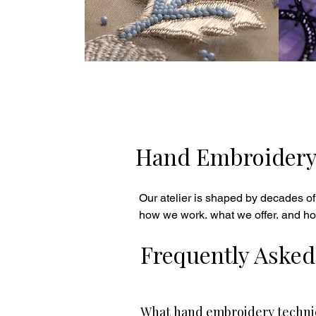
Hand Embroidery H
Our atelier is shaped by decades of
how we work, what we offer, and ho
Frequently Asked
What hand embroidery techniq