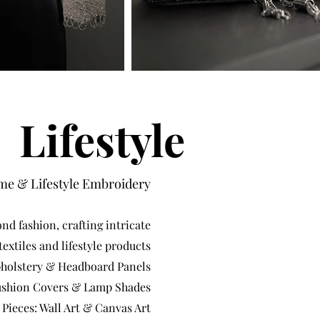
Lifestyle
e & Lifestyle Embroidery
nd fashion, crafting intricate
extiles and lifestyle products
pholstery & Headboard Panels
shion Covers & Lamp Shades
 Pieces: Wall Art & Canvas Art