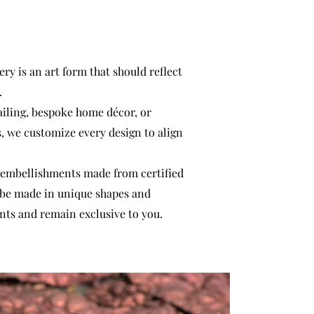
ry is an art form that should reflect
.
ailing, bespoke home décor, or
s, we customize every design to align
 embellishments made from certified
 be made in unique shapes and
nts and remain exclusive to you.