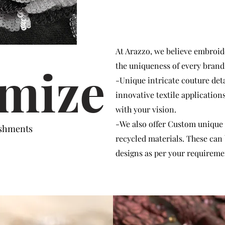
At Arazzo, we believe embroide
mize
the uniqueness of every brand
-Unique intricate couture det
innovative textile application
with your vision.
-We also offer Custom unique
ishments
recycled materials. These can
designs as per your requireme