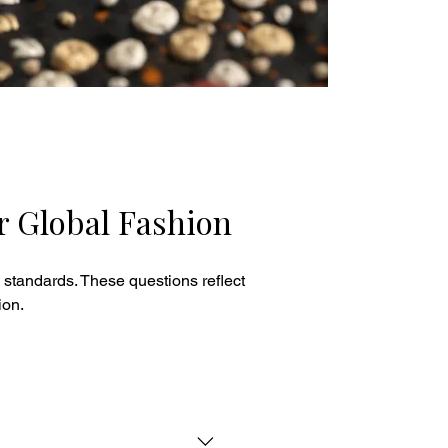
r Global Fashion
 standards. These questions reflect
ion.