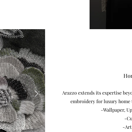
Hom
Arazzo extends its expertise beyo
embroidery for luxury home t
-Wallpaper, U
-Cu
-Art