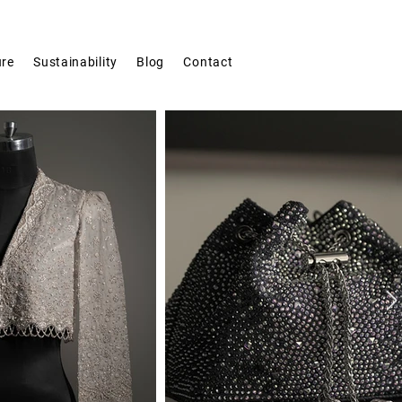
ure
Sustainability
Blog
Contact