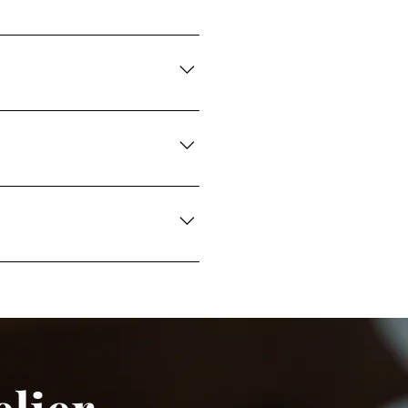
shment, beadwork, and mixed-
esign requirements.
pretation, artwork
rovals, detailed embroidery
al luxury standards.
les, and developments are
ry designs.