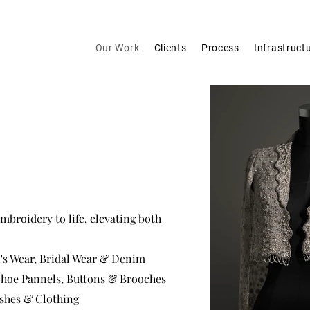
Our Work
Clients
Process
Infrastruct
mbroidery to life, elevating both
's Wear, Bridal Wear & Denim
 Shoe Pannels, Buttons & Brooches
ashes & Clothing