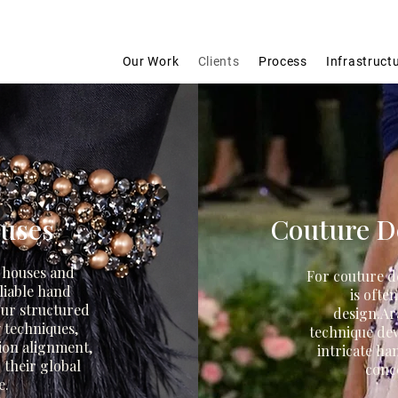
Our Work
Clients
Process
Infrastruct
ouses
Couture De
n houses and
For couture d
liable hand
is ofte
ur structured
design.
Ar
 techniques,
technique de
ion alignment,
intricate ha
 their global
conce
e.