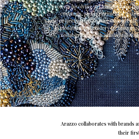
projects involving art installations, 
costumes, and experimental textil
These projects often require unconventio
exploratory embroidery techniques, 
collaboration with artists and des
Arazzo collaborates with brands a
their fir