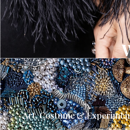
Art, Costume & Experiment
Beyond fashion collections, we also col