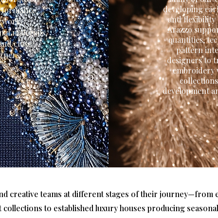
developing earl
performance
and flexibilit
e work.
Arazzo suppor
nal materials,
quantities, t
and close
pattern int
igners.
designers to t
embroidery w
collection
development an
nd creative teams at different stages of their journey—fro
st collections to established luxury houses producing seasona