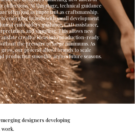
y collections. At this stage, technical guidance
y are often just as important as craftsmanship.
ts emerging brands with small development
echnical embroidery guidance, CAD assistance,
erpretation, and sampling. This allows new
ranslate creative ideas into production-ready
ithout the pressure of large minimums. As
s grow, our process allows brands to scale
d production smoothly across future seasons.
m emerging designers developing
l work.