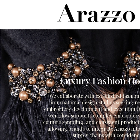
Luxury Fashion H
We collaborate with established fashio
international design studios seeking re
embroidery development and execution.O
workflow supports complex embroidery
couture sampling, and consistent product
allowing brands to integrate Arazzo into
supply chains with confidenc