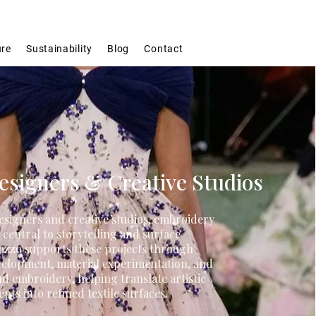
ure
Sustainability
Blog
Contact
signers & Creative Studios
esigners and creative studios, embroidery
n central to storytelling and surface
azzo supports these projects through
velopment, material experimentation, and
nd embroidery, helping translate artistic
pts into refined textile surfaces.