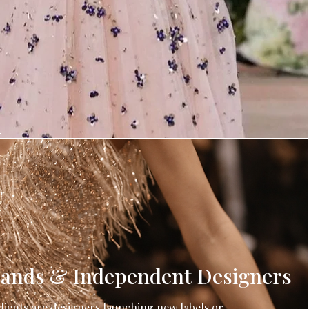
h
ands & Independent Designers
lients are designers launching new labels or