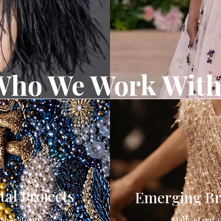
Who We Work Wit
al Projects
Emerging Br
laborate on
Many of our c