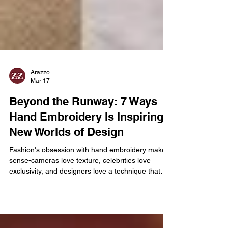
Arazzo
Mar 17
Beyond the Runway: 7 Ways
Hand Embroidery Is Inspiring
New Worlds of Design
Fashion's obsession with hand embroidery makes
sense-cameras love texture, celebrities love
exclusivity, and designers love a technique that
can't be mass-produced overnight. But here's