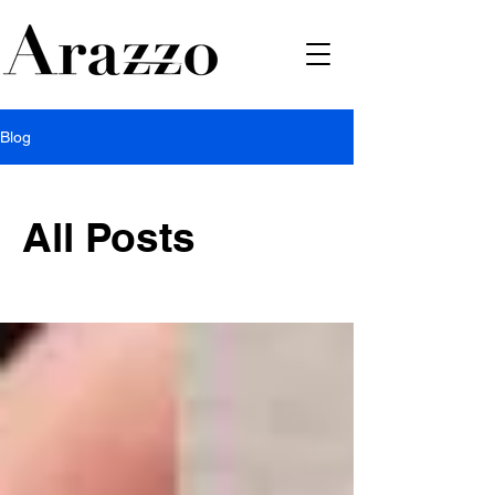
Blog
All Posts