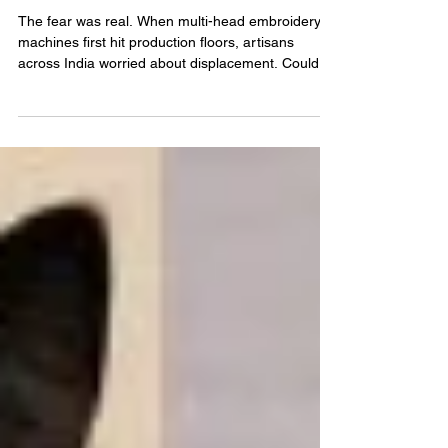
It
The fear was real. When multi-head embroidery
machines first hit production floors, artisans
across India worried about displacement. Could
thousands of identical stitches, delivered in hours,
make skilled kaarigars obsolete? The short
answer: No. The opposite happened. Machine
embroidery evolved at lightning speed with
precision and scalability. Yet ironically, this
perfection exposed something more valuable: the
irreplaceable soul of handwork. In 2024, the global
machine em