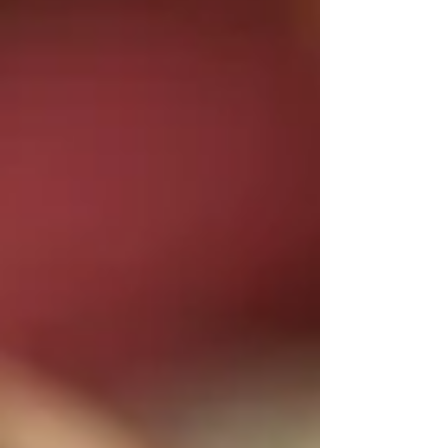
what most people miss: while embroidered gowns
get the red carpet moments, the real action is
happening everywhere else. The technique that
once defined couture collections is now showing
up in unexpected places. Interior designers in
London are commissioning cushions with site-
specific botani