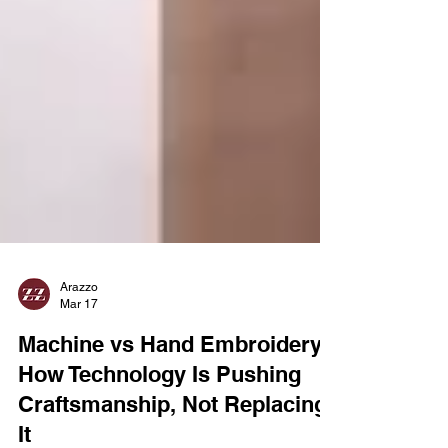
Arazzo
Mar 17
Machine vs Hand Embroidery:
How Technology Is Pushing
Craftsmanship, Not Replacing